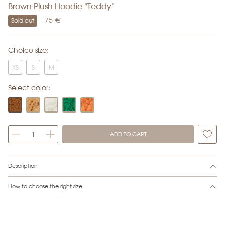
Brown Plush Hoodie “Teddy”
75
€
Sold out
Choice size:
XS
S
M
Select color:
ADD TO CART
Alternative:
Description
How to choose the right size: