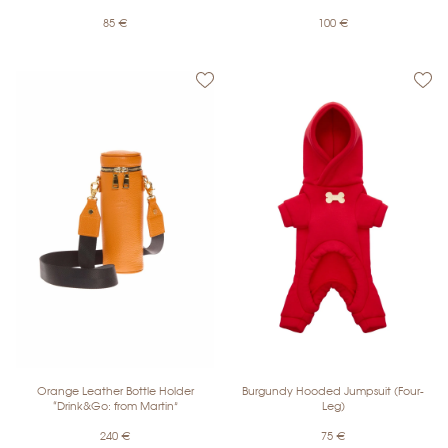
85
€
100
€
Orange Leather Bottle Holder
Burgundy Hooded Jumpsuit (Four-
“Drink&Go: from Martin”
Leg)
240
€
75
€