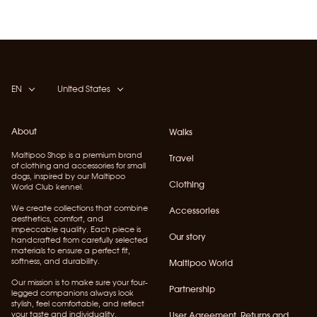
EN
United States
About
Walks
Maltipoo Shop is a premium brand
Travel
of clothing and accessories for small
dogs, inspired by our Maltipoo
Clothing
World Club kennel.
We create collections that combine
Accessories
aesthetics, comfort, and
impeccable quality. Each piece is
Our story
handcrafted from carefully selected
materials to ensure a perfect fit,
softness, and durability.
Maltipoo World
Our mission is to make sure your four-
Partnership
legged companions always look
stylish, feel comfortable, and reflect
your taste and individuality.
User Agreement, Returns and