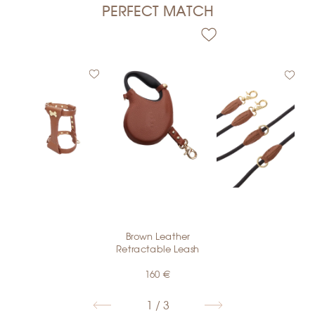
PERFECT MATCH
€
Brown Leather
€
Retractable Leash
160
€
1 / 3