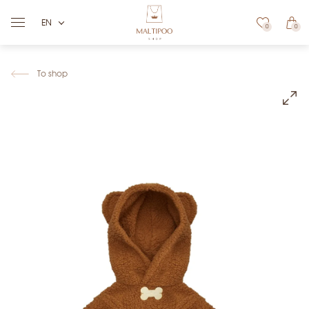
EN
0
0
To shop