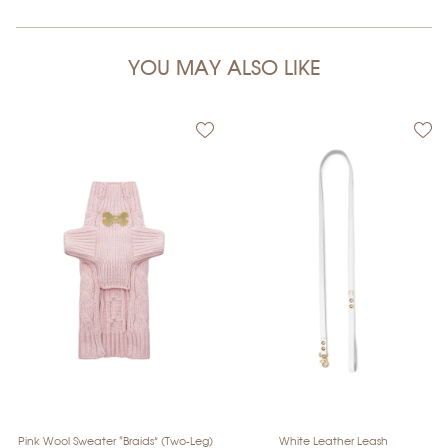
YOU MAY ALSO LIKE
Pink Wool Sweater “Braids” (Two-Leg)
White Leather Leash